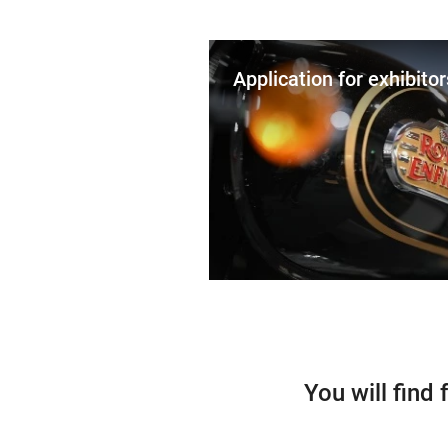
Application for exhibitor
You will find 