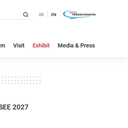
DE
EN
am
Visit
Exhibit
Media & Press
NSEE 2027