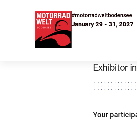
#motorradweltbodensee
January 29 - 31, 2027
Exhibitor 
Your partic