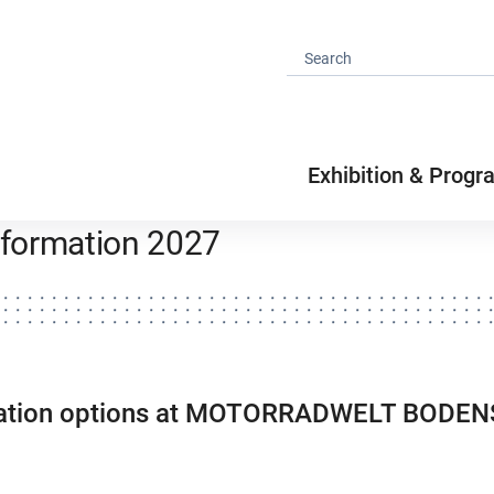
Exhibition & Progr
information 2027
ipation options at MOTORRADWELT BODE