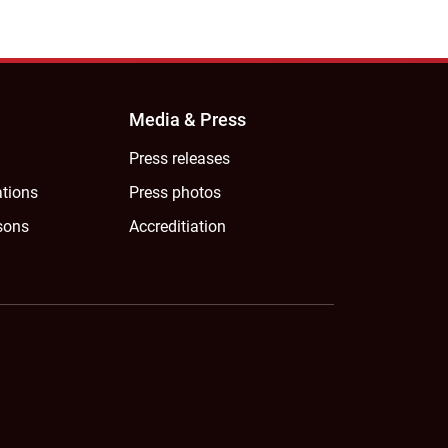
Media & Press
Press releases
ations
Press photos
sons
Accreditiation