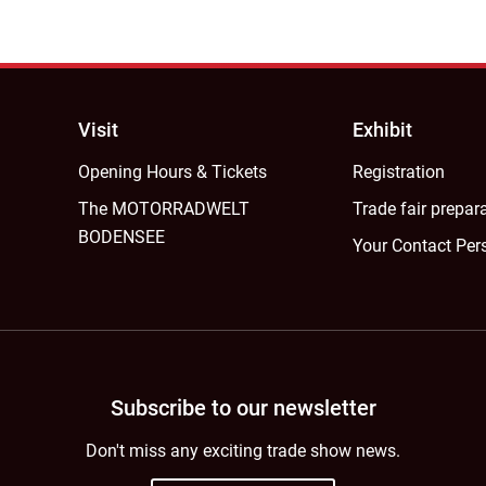
Visit
Exhibit
Opening Hours & Tickets
Registration
The MOTORRADWELT
Trade fair prepar
BODENSEE
Your Contact Per
Subscribe to our newsletter
Don't miss any exciting trade show news.