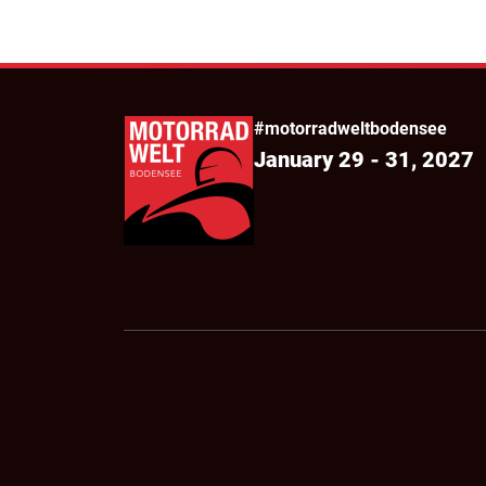
#motorradweltbodensee
January 29 - 31, 2027