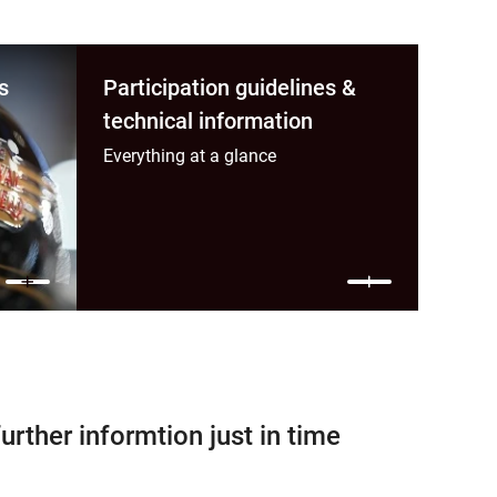
s
Participation guidelines &
technical information
Everything at a glance
further informtion just in time