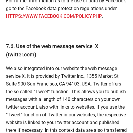
For further information as to the use of data by Facebook
go to the Facebook data protection regulations under
HTTPS://WWW.FACEBOOK.COM/POLICY.PHP
.
7.6. Use of the web message service X
(twitter.com)
We also integrated into our website the web message
service X. It is provided by Twitter Inc., 1355 Market St,
Suite 900 San Francisco, CA 94103, USA. Twitter offers
the so-called “Tweet” function. This allows you to publish
messages with a length of 140 characters on your own
twitter account, also with links to websites. If you use the
“Tweet” function of Twitter in our websites, the respective
website is linked to your twitter account and published
there if necessary. In this context data are also transferred