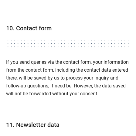
10. Contact form
If you send queries via the contact form, your information
from the contact form, including the contact data entered
there, will be saved by us to process your inquiry and
follow-up questions, if need be. However, the data saved
will not be forwarded without your consent.
11. Newsletter data