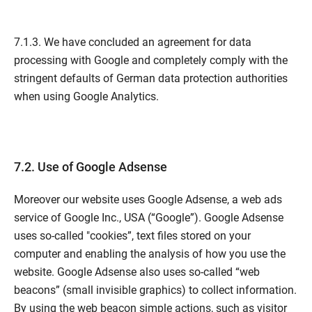
7.1.3. We have concluded an agreement for data
processing with Google and completely comply with the
stringent defaults of German data protection authorities
when using Google Analytics.
7.2. Use of Google Adsense
Moreover our website uses Google Adsense, a web ads
service of Google Inc., USA (“Google”). Google Adsense
uses so-called "cookies”, text files stored on your
computer and enabling the analysis of how you use the
website. Google Adsense also uses so-called “web
beacons” (small invisible graphics) to collect information.
By using the web beacon simple actions, such as visitor