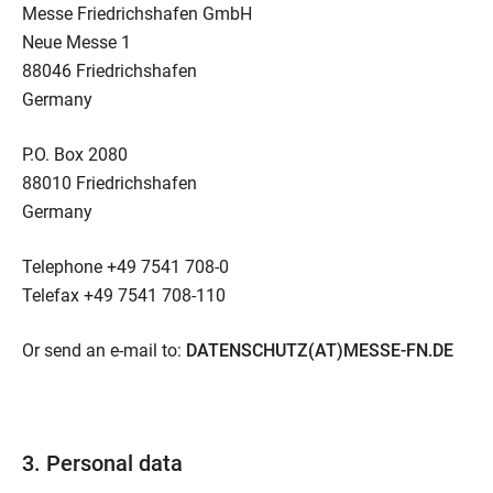
Messe Friedrichshafen GmbH
Neue Messe 1
88046 Friedrichshafen
Germany
P.O. Box 2080
88010 Friedrichshafen
Germany
Telephone +49 7541 708-0
Telefax +49 7541 708-110
Or send an e-mail to:
DATENSCHUTZ(AT)MESSE-FN.DE
3. Personal data