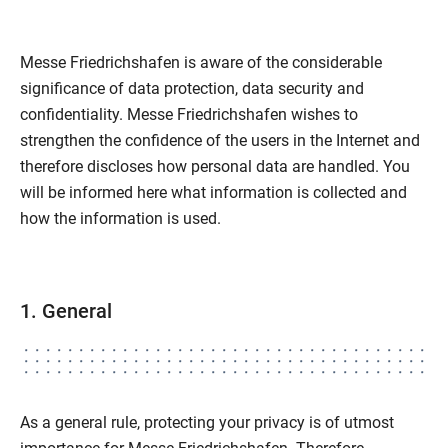
Messe Friedrichshafen is aware of the considerable
significance of data protection, data security and
confidentiality. Messe Friedrichshafen wishes to
strengthen the confidence of the users in the Internet and
therefore discloses how personal data are handled. You
will be informed here what information is collected and
how the information is used.
1. General
As a general rule, protecting your privacy is of utmost