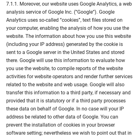
7.1.1. Moreover, our website uses Google Analytics, a web
analysis service of Google Inc. (“Google“). Google
Analytics uses so-called “cookies”, text files stored on
your computer, enabling the analysis of how you use the
website. The information about how you use this website
(including your IP address) generated by the cookie is
sent to a Google server in the United States and stored
there. Google will use this information to evaluate how
you use the website, to compile reports of the website
activities for website operators and render further services
related to the website and web usage. Google will also
transfer this information to a third party, if necessary and
provided that it is statutory or if a third party processes
these data on behalf of Google. In no case will your IP
address be related to other data of Google. You can
prevent the installation of cookies in your browser
software setting; nevertheless we wish to point out that in