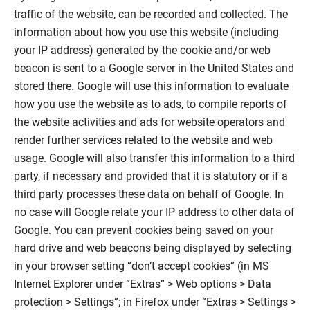
traffic of the website, can be recorded and collected. The
information about how you use this website (including
your IP address) generated by the cookie and/or web
beacon is sent to a Google server in the United States and
stored there. Google will use this information to evaluate
how you use the website as to ads, to compile reports of
the website activities and ads for website operators and
render further services related to the website and web
usage. Google will also transfer this information to a third
party, if necessary and provided that it is statutory or if a
third party processes these data on behalf of Google. In
no case will Google relate your IP address to other data of
Google. You can prevent cookies being saved on your
hard drive and web beacons being displayed by selecting
in your browser setting “don’t accept cookies” (in MS
Internet Explorer under “Extras” > Web options > Data
protection > Settings”; in Firefox under “Extras > Settings >