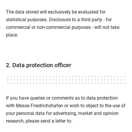
The data stored will exclusively be evaluated for
statistical purposes. Disclosure to a third party - for
commercial or non-commercial purposes - will not take
place.
2. Data protection officer
If you have queries or comments as to data protection
with Messe Friedrichshafen or wish to object to the use of
your personal data for advertising, market and opinion
research, please send a letter to: