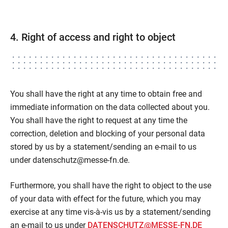
4. Right of access and right to object
You shall have the right at any time to obtain free and
immediate information on the data collected about you.
You shall have the right to request at any time the
correction, deletion and blocking of your personal data
stored by us by a statement/sending an e-mail to us
under datenschutz@messe-fn.de.
Furthermore, you shall have the right to object to the use
of your data with effect for the future, which you may
exercise at any time vis-à-vis us by a statement/sending
an e-mail to us under
DATENSCHUTZ@MESSE-FN.DE