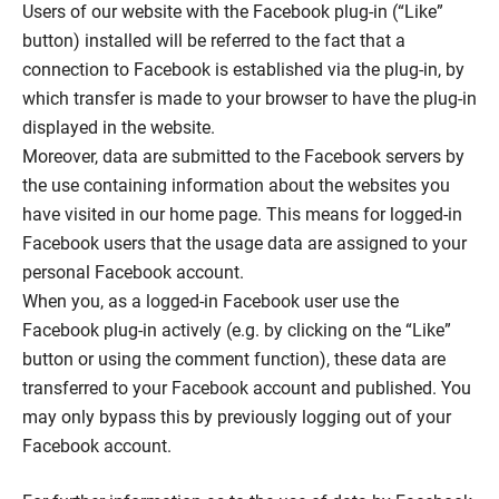
Users of our website with the Facebook plug-in (“Like”
button) installed will be referred to the fact that a
connection to Facebook is established via the plug-in, by
which transfer is made to your browser to have the plug-in
displayed in the website.
Moreover, data are submitted to the Facebook servers by
the use containing information about the websites you
have visited in our home page. This means for logged-in
Facebook users that the usage data are assigned to your
personal Facebook account.
When you, as a logged-in Facebook user use the
Facebook plug-in actively (e.g. by clicking on the “Like”
button or using the comment function), these data are
transferred to your Facebook account and published. You
may only bypass this by previously logging out of your
Facebook account.