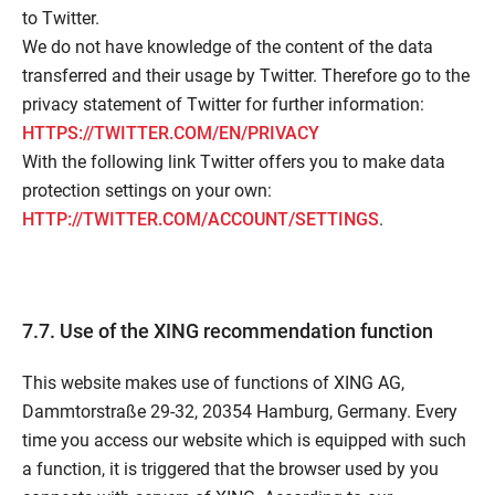
to Twitter.
We do not have knowledge of the content of the data
transferred and their usage by Twitter. Therefore go to the
privacy statement of Twitter for further information:
HTTPS://TWITTER.COM/EN/PRIVACY
With the following link Twitter offers you to make data
protection settings on your own:
HTTP://TWITTER.COM/ACCOUNT/SETTINGS
.
7.7. Use of the XING recommendation function
This website makes use of functions of XING AG,
Dammtorstraße 29-32, 20354 Hamburg, Germany. Every
time you access our website which is equipped with such
a function, it is triggered that the browser used by you