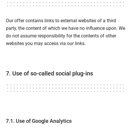
Our offer contains links to external websites of a third
party, the content of which we have no influence upon. We
do not assume responsibility for the contents of other
websites you may access via our links.
7. Use of so-called social plug-ins
7.1. Use of Google Analytics