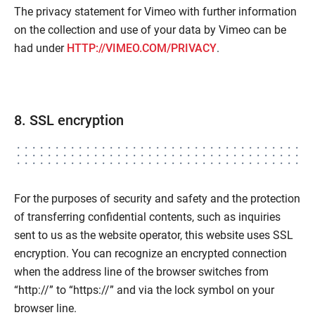
The privacy statement for Vimeo with further information
on the collection and use of your data by Vimeo can be
had under
HTTP://VIMEO.COM/PRIVACY
.
8. SSL encryption
For the purposes of security and safety and the protection
of transferring confidential contents, such as inquiries
sent to us as the website operator, this website uses SSL
encryption. You can recognize an encrypted connection
when the address line of the browser switches from
“http://” to “https://” and via the lock symbol on your
browser line.