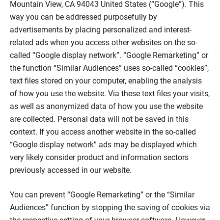
Mountain View, CA 94043 United States (“Google”). This
way you can be addressed purposefully by
advertisements by placing personalized and interest-
related ads when you access other websites on the so-
called “Google display network”. “Google Remarketing” or
the function “Similar Audiences” uses so-called “cookies”,
text files stored on your computer, enabling the analysis
of how you use the website. Via these text files your visits,
as well as anonymized data of how you use the website
are collected. Personal data will not be saved in this
context. If you access another website in the so-called
“Google display network” ads may be displayed which
very likely consider product and information sectors
previously accessed in our website.
You can prevent “Google Remarketing” or the “Similar
Audiences” function by stopping the saving of cookies via