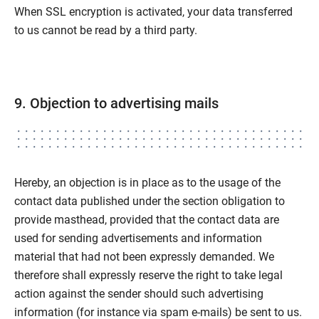
When SSL encryption is activated, your data transferred
to us cannot be read by a third party.
9. Objection to advertising mails
Hereby, an objection is in place as to the usage of the
contact data published under the section obligation to
provide masthead, provided that the contact data are
used for sending advertisements and information
material that had not been expressly demanded. We
therefore shall expressly reserve the right to take legal
action against the sender should such advertising
information (for instance via spam e-mails) be sent to us.