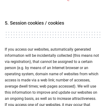
5. Session cookies / cookies
If you access our websites, automatically generated
information will be incidentally collected (this means not
via registration), that cannot be assigned to a certain
person (e.g. by means of an Internet browser or an
operating system, domain name of websites from which
access is made via a web link; number of accesses,
average dwell times; web pages accessed). We will use
this information to improve and update our websites on
an ongoing basis, as well as to increase attractiveness.
If you access one of our websites, it may occur that