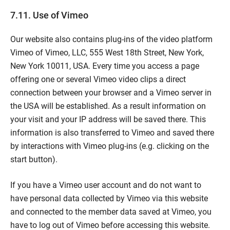
7.11. Use of Vimeo
Our website also contains plug-ins of the video platform
Vimeo of Vimeo, LLC, 555 West 18th Street, New York,
New York 10011, USA. Every time you access a page
offering one or several Vimeo video clips a direct
connection between your browser and a Vimeo server in
the USA will be established. As a result information on
your visit and your IP address will be saved there. This
information is also transferred to Vimeo and saved there
by interactions with Vimeo plug-ins (e.g. clicking on the
start button).
If you have a Vimeo user account and do not want to
have personal data collected by Vimeo via this website
and connected to the member data saved at Vimeo, you
have to log out of Vimeo before accessing this website.