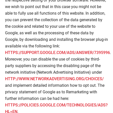
the respective setting of your browser software. However,
we wish to point out that in this case you might not be
able to fully use all functions of this website. In addition,
you can prevent the collection of the data generated by
the cookie and related to your use of the website to
Google, as well as the processing of these data by
Google, by downloading and installing the browser plug-in
available via the following link:
HTTPS://SUPPORT.GOOGLE.COM/ADS/ANSWER/7395996
.
Moreover, you can disable the use of cookies by third-
party suppliers by accessing the disabling page of the
network initiative (Network Advertising Initiative) under
HTTP://WWW.NETWORKADVERTISING.ORG/CHOICES/
and implement detailed information how to opt out. The
privacy statement of Google as to Remarketing with
further information can be had here:
HTTPS://POLICIES.GOOGLE.COM/TECHNOLOGIES/ADS?
HL=EN
.