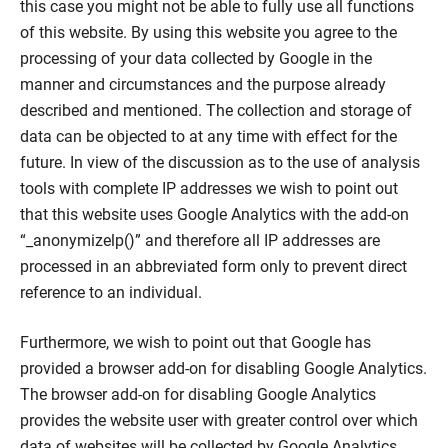
this case you might not be able to fully use all functions
of this website. By using this website you agree to the
processing of your data collected by Google in the
manner and circumstances and the purpose already
described and mentioned. The collection and storage of
data can be objected to at any time with effect for the
future. In view of the discussion as to the use of analysis
tools with complete IP addresses we wish to point out
that this website uses Google Analytics with the add-on
“_anonymizelp()” and therefore all IP addresses are
processed in an abbreviated form only to prevent direct
reference to an individual.
Furthermore, we wish to point out that Google has
provided a browser add-on for disabling Google Analytics.
The browser add-on for disabling Google Analytics
provides the website user with greater control over which
data of websites will be collected by Google Analytics.