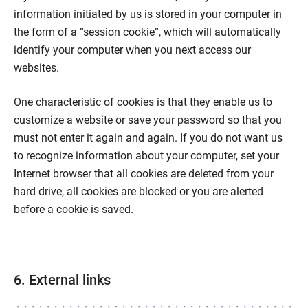
information initiated by us is stored in your computer in
the form of a “session cookie”, which will automatically
identify your computer when you next access our
websites.
One characteristic of cookies is that they enable us to
customize a website or save your password so that you
must not enter it again and again. If you do not want us
to recognize information about your computer, set your
Internet browser that all cookies are deleted from your
hard drive, all cookies are blocked or you are alerted
before a cookie is saved.
6. External links