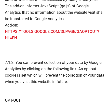
The add-on informs JavaScript (ga.js) of Google
Analytics that no information about the website visit shall
be transferred to Google Analytics.
Add-on:
HTTPS://TOOLS.GOOGLE.COM/DLPAGE/GAOPTOUT?
HL=EN
.
7.1.2. You can prevent collection of your data by Google
Analytics by clicking on the following link: An opt-out
cookie is set which will prevent the collection of your data
when you visit this website in future:
OPT-OUT