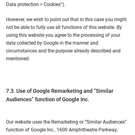
Data protection > Cookies”).
However, we wish to point out that in this case you might
not be able to fully use all functions of this website. By
using this website you agree to the processing of your
data collected by Google in the manner and
circumstances and the purpose already described and
mentioned.
7.3. Use of Google Remarketing and “Similar
Audiences” function of Google Inc.
Our website uses the Remarketing or “Similar Audiences”
function of Google Inc., 1600 Amphitheatre Parkway,