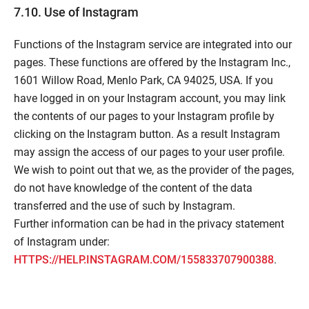
7.10. Use of Instagram
Functions of the Instagram service are integrated into our
pages. These functions are offered by the Instagram Inc.,
1601 Willow Road, Menlo Park, CA 94025, USA. If you
have logged in on your Instagram account, you may link
the contents of our pages to your Instagram profile by
clicking on the Instagram button. As a result Instagram
may assign the access of our pages to your user profile.
We wish to point out that we, as the provider of the pages,
do not have knowledge of the content of the data
transferred and the use of such by Instagram.
Further information can be had in the privacy statement
of Instagram under:
HTTPS://HELP.INSTAGRAM.COM/155833707900388
.