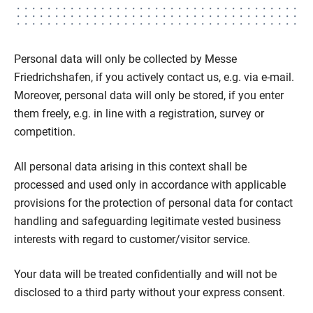
Personal data will only be collected by Messe
Friedrichshafen, if you actively contact us, e.g. via e-mail.
Moreover, personal data will only be stored, if you enter
them freely, e.g. in line with a registration, survey or
competition.
All personal data arising in this context shall be
processed and used only in accordance with applicable
provisions for the protection of personal data for contact
handling and safeguarding legitimate vested business
interests with regard to customer/visitor service.
Your data will be treated confidentially and will not be
disclosed to a third party without your express consent.