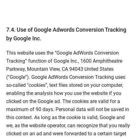
7.4. Use of Google Adwords Conversion Tracking
by Google Inc.
This website uses the “Google AdWords Conversion
Tracking” function of Google Inc., 1600 Amphitheatre
Parkway, Mountain View, CA 94043 United States
(“Google”). Google AdWords Conversion Tracking uses
so-called "cookies”, text files stored on your computer,
enabling the analysis how you use the website if you
clicked on the Google ad. The cookies are valid for a
maximum of 90 days. Personal data will not be saved in
this context. As long as the cookie is valid, Google and
we, as the website operator, can recognize that you really
clicked on an ad and were forwarded to a certain target