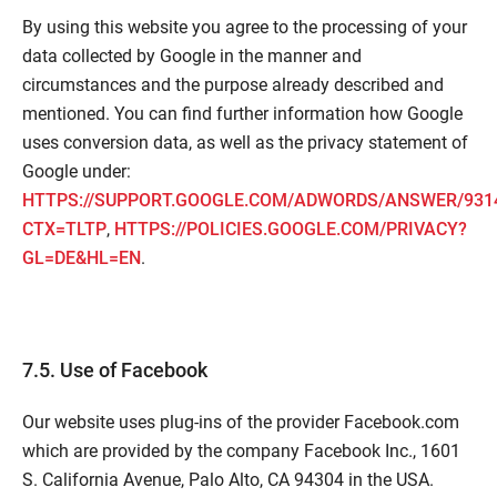
By using this website you agree to the processing of your
data collected by Google in the manner and
circumstances and the purpose already described and
mentioned. You can find further information how Google
uses conversion data, as well as the privacy statement of
Google under:
HTTPS://SUPPORT.GOOGLE.COM/ADWORDS/ANSWER/931
CTX=TLTP
,
HTTPS://POLICIES.GOOGLE.COM/PRIVACY?
GL=DE&HL=EN
.
7.5. Use of Facebook
Our website uses plug-ins of the provider Facebook.com
which are provided by the company Facebook Inc., 1601
S. California Avenue, Palo Alto, CA 94304 in the USA.