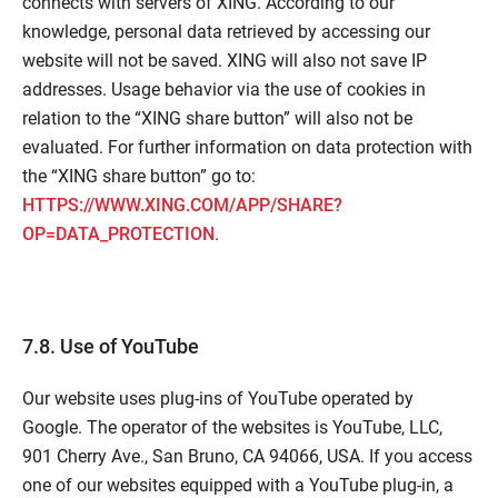
connects with servers of XING. According to our
knowledge, personal data retrieved by accessing our
website will not be saved. XING will also not save IP
addresses. Usage behavior via the use of cookies in
relation to the “XING share button” will also not be
evaluated. For further information on data protection with
the “XING share button” go to:
HTTPS://WWW.XING.COM/APP/SHARE?
OP=DATA_PROTECTION
.
7.8. Use of YouTube
Our website uses plug-ins of YouTube operated by
Google. The operator of the websites is YouTube, LLC,
901 Cherry Ave., San Bruno, CA 94066, USA. If you access
one of our websites equipped with a YouTube plug-in, a