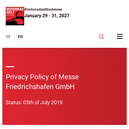
#motorradweltbodensee
January 29 - 31, 2027
DE
EN
Privacy Policy of Messe
Friedrichshafen GmbH
Status: 05th of July 2019