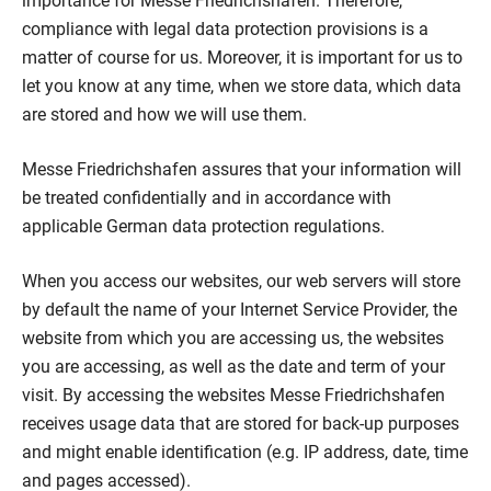
importance for Messe Friedrichshafen. Therefore,
compliance with legal data protection provisions is a
matter of course for us. Moreover, it is important for us to
let you know at any time, when we store data, which data
are stored and how we will use them.
Messe Friedrichshafen assures that your information will
be treated confidentially and in accordance with
applicable German data protection regulations.
When you access our websites, our web servers will store
by default the name of your Internet Service Provider, the
website from which you are accessing us, the websites
you are accessing, as well as the date and term of your
visit. By accessing the websites Messe Friedrichshafen
receives usage data that are stored for back-up purposes
and might enable identification (e.g. IP address, date, time
and pages accessed).