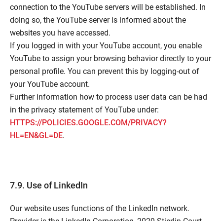
connection to the YouTube servers will be established. In
doing so, the YouTube server is informed about the
websites you have accessed.
If you logged in with your YouTube account, you enable
YouTube to assign your browsing behavior directly to your
personal profile. You can prevent this by logging-out of
your YouTube account.
Further information how to process user data can be had
in the privacy statement of YouTube under:
HTTPS://POLICIES.GOOGLE.COM/PRIVACY?
HL=EN&GL=DE
.
7.9. Use of LinkedIn
Our website uses functions of the LinkedIn network.