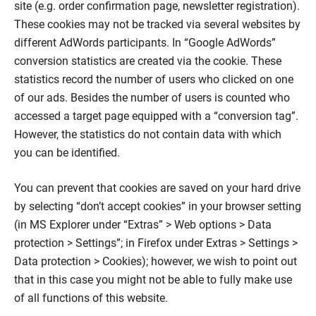
site (e.g. order confirmation page, newsletter registration).
These cookies may not be tracked via several websites by
different AdWords participants. In “Google AdWords”
conversion statistics are created via the cookie. These
statistics record the number of users who clicked on one
of our ads. Besides the number of users is counted who
accessed a target page equipped with a “conversion tag”.
However, the statistics do not contain data with which
you can be identified.
You can prevent that cookies are saved on your hard drive
by selecting “don’t accept cookies” in your browser setting
(in MS Explorer under “Extras” > Web options > Data
protection > Settings”; in Firefox under Extras > Settings >
Data protection > Cookies); however, we wish to point out
that in this case you might not be able to fully make use
of all functions of this website.