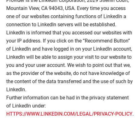
Provider is the LinkedIn Corporation, 2029 Stierlin Court,
Mountain View, CA 94043, USA. Every time you access
one of our websites containing functions of LinkedIn a
connection to LinkedIn servers will be established.
LinkedIn is informed that you accessed our websites with
your IP address. If you click on the “Recommend Button”
of LinkedIn and have logged in on your LinkedIn account,
LinkedIn will be able to assign your visit to our website to
you and your user account. We wish to point out that we,
as the provider of the website, do not have knowledge of
the content of the data transferred and the use of such by
LinkedIn.
Further information can be had in the privacy statement
of LinkedIn under:
HTTPS://WWW.LINKEDIN.COM/LEGAL/PRIVACY-POLICY
.