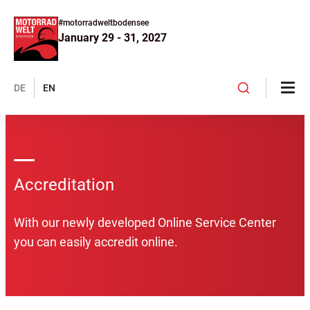
#motorradweltbodensee
January 29 - 31, 2027
DE
EN
Accreditation
With our newly developed Online Service Center
you can easily accredit online.