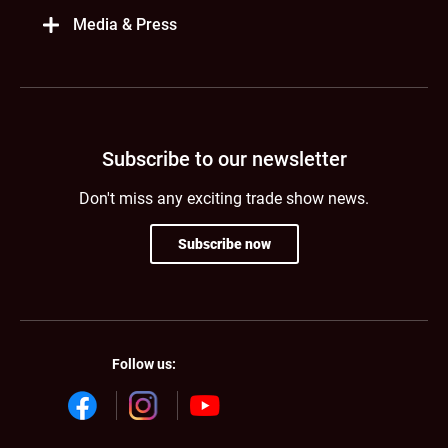
Media & Press
Subscribe to our newsletter
Don't miss any exciting trade show news.
Subscribe now
Follow us: