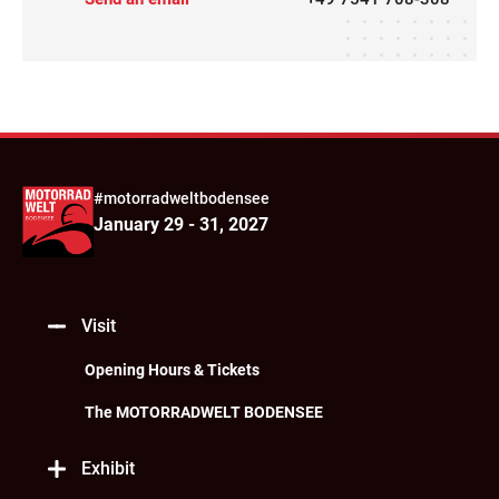
#motorradweltbodensee
January 29 - 31, 2027
Visit
Opening Hours & Tickets
The MOTORRADWELT BODENSEE
Exhibit