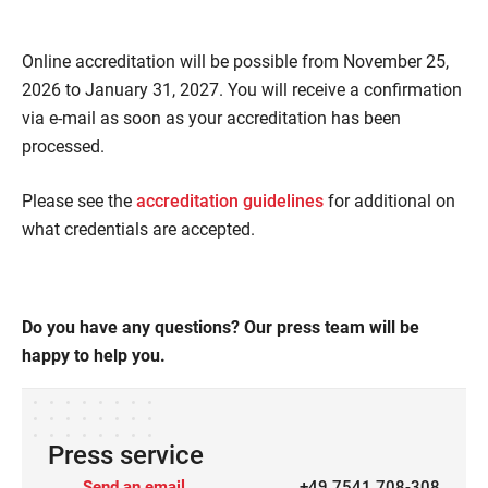
Online accreditation will be possible from November 25,
2026 to January 31, 2027. You will receive a confirmation
via e-mail as soon as your accreditation has been
processed.
Please see the
accreditation guidelines
for additional on
what credentials are accepted.
Do you have any questions? Our press team will be
happy to help you.
Press service
Send an email
+49 7541 708-308