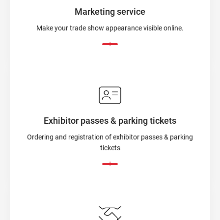
Marketing service
Make your trade show appearance visible online.
Exhibitor passes & parking tickets
Ordering and registration of exhibitor passes & parking
tickets