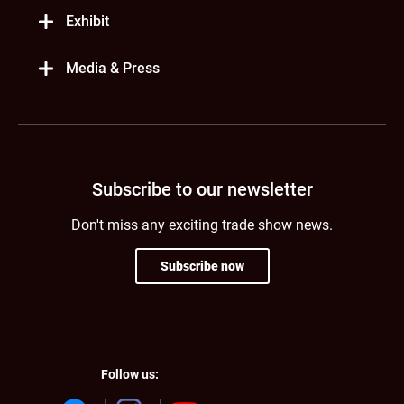
Exhibit
Media & Press
Subscribe to our newsletter
Don't miss any exciting trade show news.
Subscribe now
Follow us: