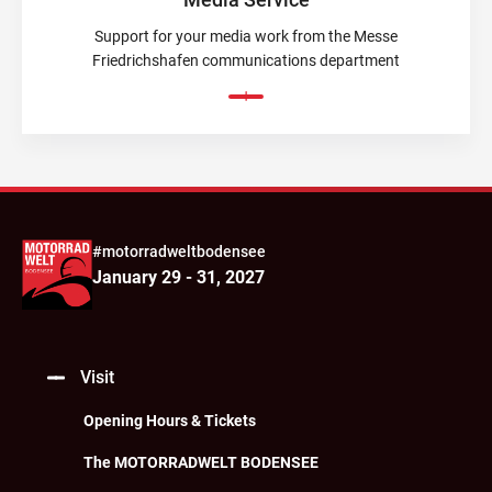
Support for your media work from the Messe
Friedrichshafen communications department
#motorradweltbodensee
January 29 - 31, 2027
Visit
Opening Hours & Tickets
The MOTORRADWELT BODENSEE