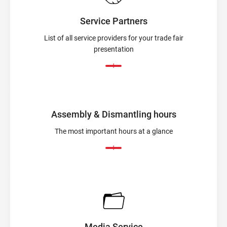
Service Partners
List of all service providers for your trade fair
presentation
Assembly & Dismantling hours
The most important hours at a glance
Media Service