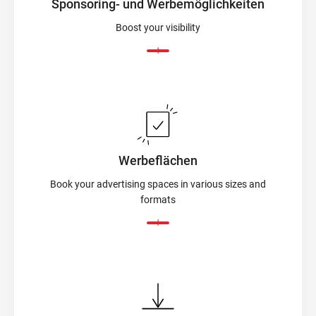
Sponsoring- und Werbemöglichkeiten
Boost your visibility
Werbeflächen
Book your advertising spaces in various sizes and
formats