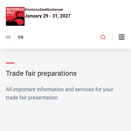
#motorradweltbodensee
January 29 - 31, 2027
DE
EN
Trade fair preparations
All important information and services for your
trade fair presentation