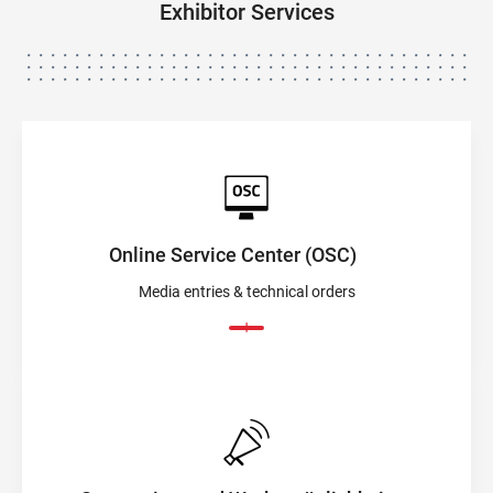
Exhibitor Services
Online Service Center (OSC)
Media entries & technical orders