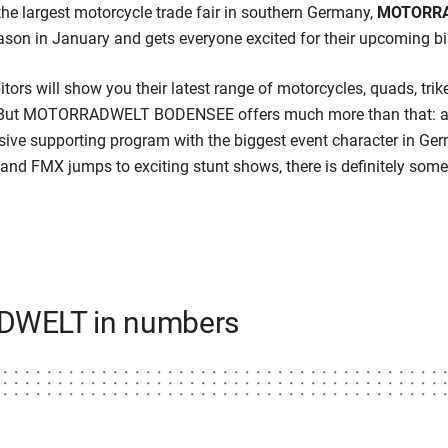
the largest motorcycle trade fair in southern Germany,
MOTORRA
ason in January and gets everyone excited for their upcoming b
itors will show you their latest range of motorcycles, quads, trik
l. But MOTORRADWELT BODENSEE offers much more than that: an
ensive supporting program with the biggest event character in Ger
and FMX jumps to exciting stunt shows, there is definitely some
WELT in numbers