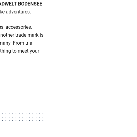
DWELT BODENSEE
ike adventures.
es, accessories,
other trade mark is
many. From trial
thing to meet your