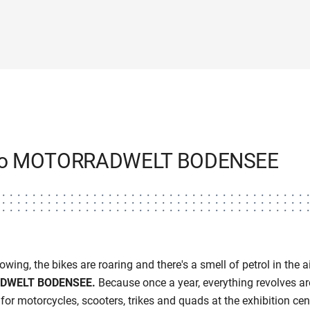
to MOTORRADWELT BODENSEE
wing, the bikes are roaring and there's a smell of petrol in the air
DWELT BODENSEE.
Because once a year, everything revolves ar
for motorcycles, scooters, trikes and quads at the exhibition cen