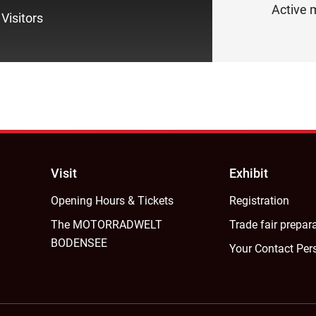
Active m
Visitors
Visit
Exhibit
Opening Hours & Tickets
Registration
The MOTORRADWELT
Trade fair prepar
BODENSEE
Your Contact Per