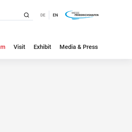
DE
EN
am
Visit
Exhibit
Media & Press