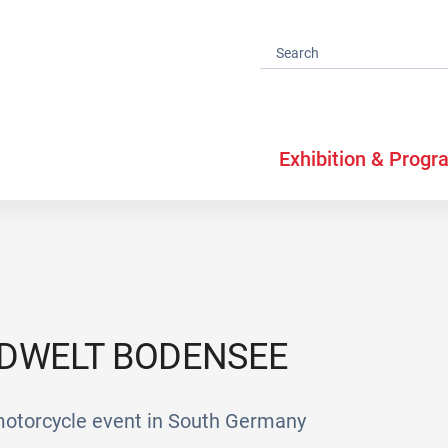
Exhibition & Progr
DWELT BODENSEE
 motorcycle event in South Germany