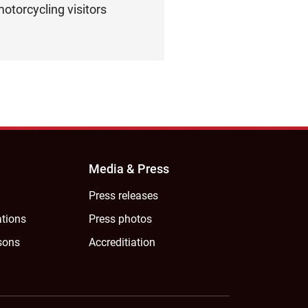
otorcycling visitors
Media & Press
Press releases
ations
Press photos
sons
Accreditiation