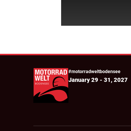
#motorradweltbodensee
January 29 - 31, 2027