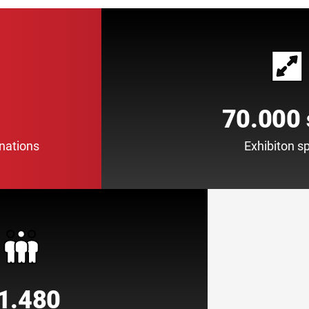
70.000
 nations
Exhibiton s
1.480