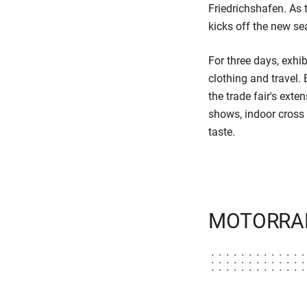
Friedrichshafen. As 
kicks off the new se
For three days, exhib
clothing and trave
the trade fair's ext
shows, indoor cross 
taste.
MOTORRAD