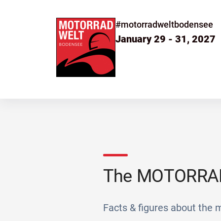
#motorradweltbodensee
January 29 - 31, 2027
The MOTORRA
Facts & figures about the