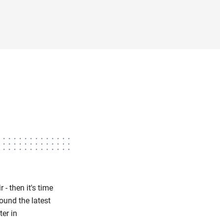
 - then it's time
ound the latest
ter in