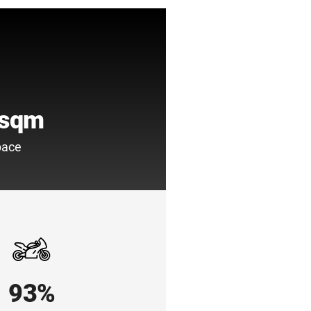
 sqm
pace
93%