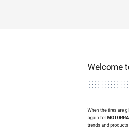
Welcome 
When the tires are glo
again for
MOTORRA
trends and products 