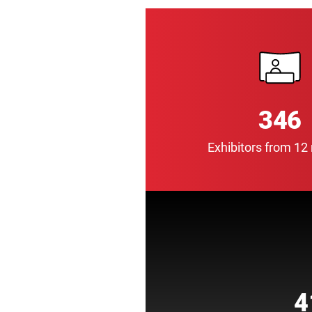
346
Exhibitors from 12
4