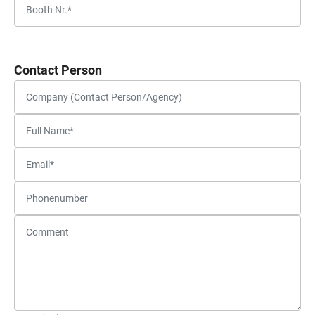
Contact Person