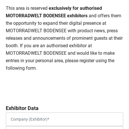
This area is reserved
exclusively for authorised
MOTORRADWELT BODENSEE exhibitors
and offers them
the opportunity to expand their digital presence at
MOTORRADWELT BODENSEE with product news, press
releases and announcements of prominent guests at their
booth. If you are an authorised exhibitor at
MOTORRADWELT BODENSEE and would like to make
entries in your personal area, please register using the
following form.
Exhibitor Data