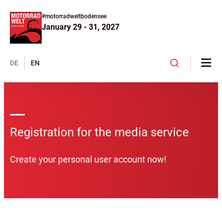
#motorradweltbodensee
January 29 - 31, 2027
DE
EN
Registration for the media service
Create your personal user account now!