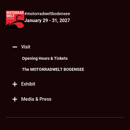
#motorradweltbodensee
January 29 - 31, 2027
Visit
Opening Hours & Tickets
The MOTORRADWELT BODENSEE
Exhibit
Media & Press