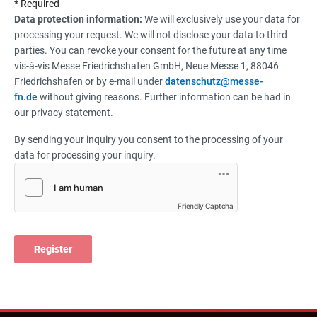
* Required
Data protection information:
We will exclusively use your data for
processing your request. We will not disclose your data to third
parties. You can revoke your consent for the future at any time
vis-à-vis Messe Friedrichshafen GmbH, Neue Messe 1, 88046
Friedrichshafen or by e-mail under
datenschutz@messe-
fn.de
without giving reasons. Further information can be had in
our privacy statement.
By sending your inquiry you consent to the processing of your
data for processing your inquiry.
Friendly Captcha
Register