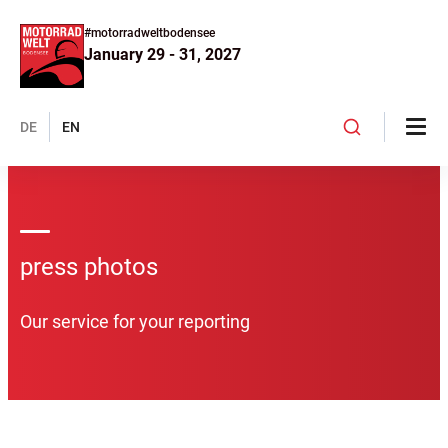
#motorradweltbodensee
January 29 - 31, 2027
DE
EN
press photos
Our service for your reporting