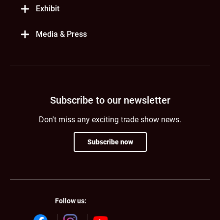
Exhibit
Media & Press
Subscribe to our newsletter
Don't miss any exciting trade show news.
Subscribe now
Follow us: