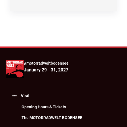
#motorradweltbodensee
January 29 - 31, 2027
Visit
Opening Hours & Tickets
The MOTORRADWELT BODENSEE